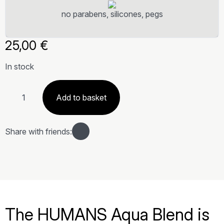
no parabens, silicones, pegs
25,00
€
In stock
Miscela
di
Add to basket
oli
essenziali
Acqua
quantity
Share with friends:
The HUMANS Aqua Blend is