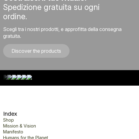
Spedizione gratuita su ogni
ordine.
Scegli tra i nostri prodotti, e approfitta della consegna
gratuita.
Discover the products
Index
Shop
Mission & Vision
Manifesto
Humans for the Planet