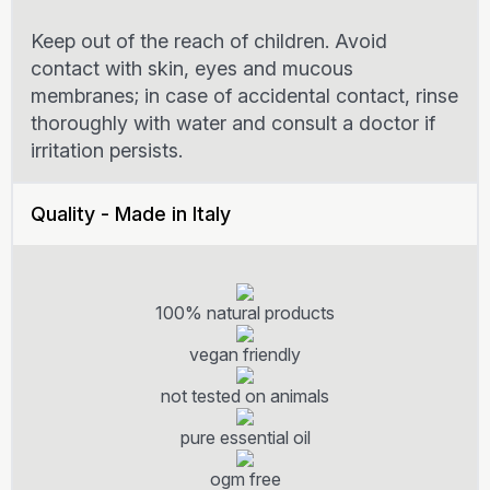
Keep out of the reach of children. Avoid
contact with skin, eyes and mucous
membranes; in case of accidental contact, rinse
thoroughly with water and consult a doctor if
irritation persists.
Quality - Made in Italy
100% natural products
vegan friendly
not tested on animals
pure essential oil
ogm free