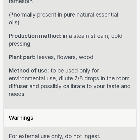
farnesol*.
(*normally present in pure natural essential
oils).
Production method:
in a steam stream, cold
pressing.
Plant part:
leaves, flowers, wood.
Method of use:
to be used only for
environmental use, dilute 7/8 drops in the room
diffuser and possibly calibrate to your taste and
needs.
Warnings
For external use only, do not ingest.