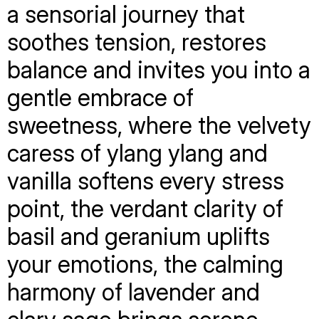
a sensorial journey that
soothes tension, restores
balance and invites you into a
gentle embrace of
sweetness, where the velvety
caress of ylang ylang and
vanilla softens every stress
point, the verdant clarity of
basil and geranium uplifts
your emotions, the calming
harmony of lavender and