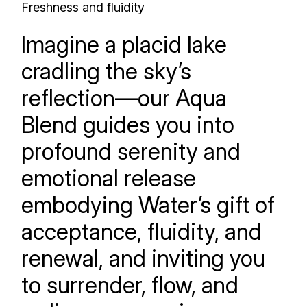
Freshness and fluidity
Imagine a placid lake
cradling the sky’s
reflection—our Aqua
Blend guides you into
profound serenity and
emotional release
embodying Water’s gift of
acceptance, fluidity, and
renewal, and inviting you
to surrender, flow, and