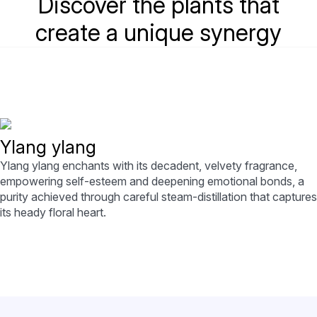
Discover the plants that
create a unique synergy
Ylang ylang
Ylang ylang enchants with its decadent, velvety fragrance,
empowering self-esteem and deepening emotional bonds, a
purity achieved through careful steam-distillation that captures
its heady floral heart.