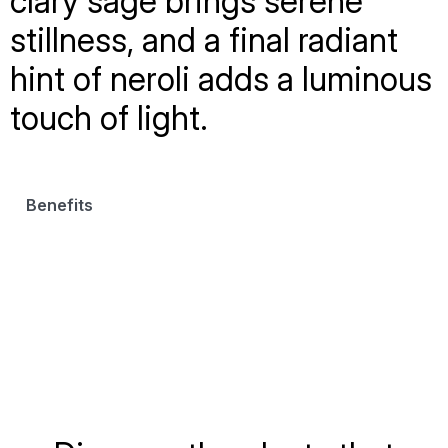
clary sage brings serene
stillness, and a final radiant
hint of neroli adds a luminous
touch of light.
Benefits