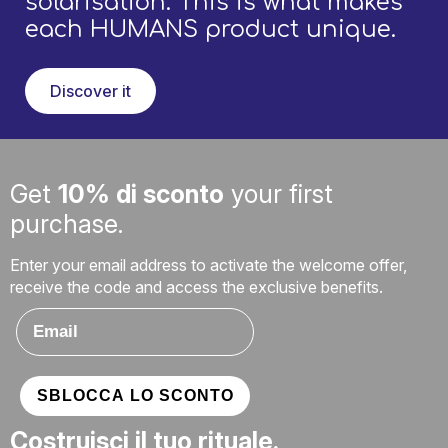
solarisation. This is what makes
each HUMANS product unique.
Discover it
Get
10% di sconto
your first
purchase.
Enter your email address to activate the welcome offer,
receive the code and access the exclusive benefits.
Email
SBLOCCA LO SCONTO
Costruisci il tuo rituale.