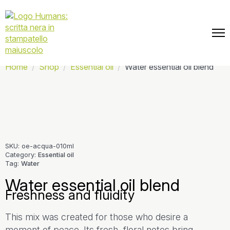
📦 Free shipping on every order.
Home
Shop
Essential oil
Water essential oil blend
SKU:
oe-acqua-010ml
Category:
Essential oil
Tag:
Water
Water essential oil blend
Freshness and fluidity
This mix was created for those who desire a
moment of peace. Its fresh, floral notes bring