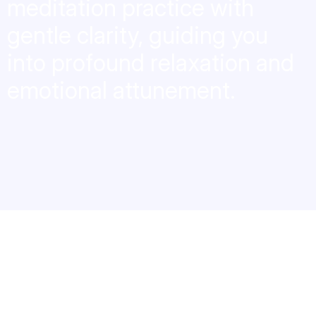
meditation practice with
gentle clarity, guiding you
into profound relaxation and
emotional attunement.