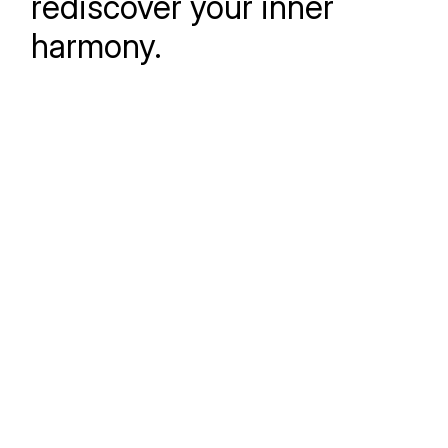
rediscover your inner
harmony.