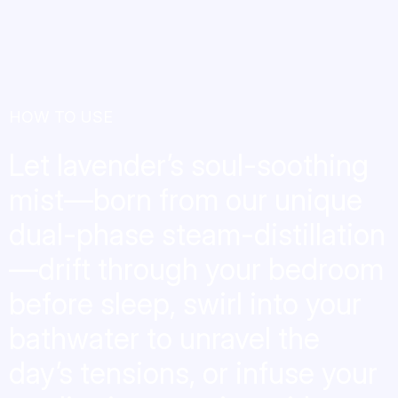
HOW TO USE
Let lavender’s soul-soothing
mist—born from our unique
dual-phase steam-distillation
—drift through your bedroom
before sleep, swirl into your
bathwater to unravel the
day’s tensions, or infuse your