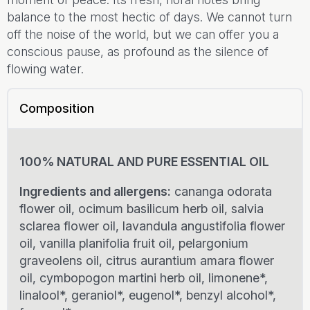
balance to the most hectic of days. We cannot turn
off the noise of the world, but we can offer you a
conscious pause, as profound as the silence of
flowing water.
Composition
100% NATURAL AND PURE ESSENTIAL OIL
Ingredients and allergens:
cananga odorata
flower oil, ocimum basilicum herb oil, salvia
sclarea flower oil, lavandula angustifolia flower
oil, vanilla planifolia fruit oil, pelargonium
graveolens oil, citrus aurantium amara flower
oil, cymbopogon martini herb oil, limonene*,
linalool*, geraniol*, eugenol*, benzyl alcohol*,