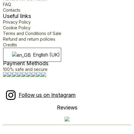
FAQ
Contacts
Useful links
Privacy Policy
Cookie Policy
Terms and Conditions of Sale
Refund and return policies
Credits
English (UK)
Payment Methods
100% safe and secure
Follow us on Instagram
Reviews