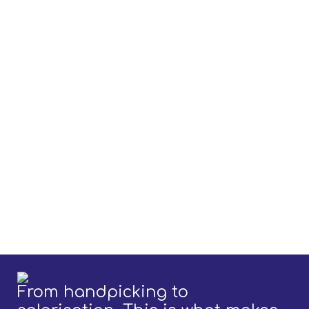
From handpicking to