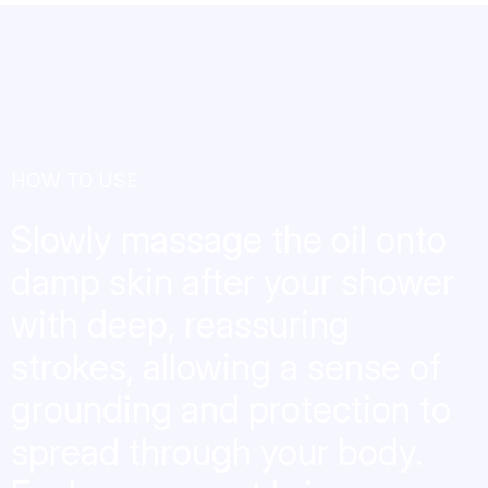
HOW TO USE
Slowly massage the oil onto
damp skin after your shower
with deep, reassuring
strokes, allowing a sense of
grounding and protection to
spread through your body.