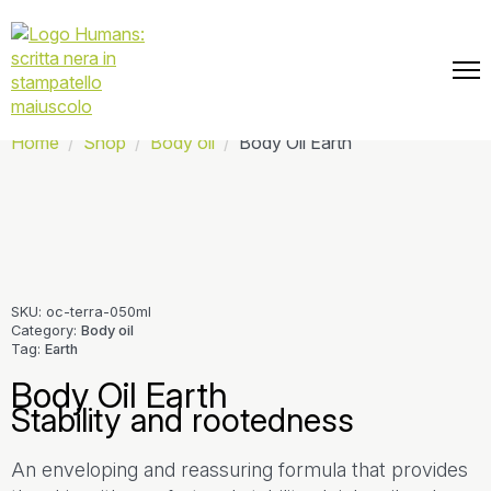
📦 Free shipping on every order.
Home
Shop
Body oil
Body Oil Earth
SKU:
oc-terra-050ml
Category:
Body oil
Tag:
Earth
Body Oil Earth
Stability and rootedness
An enveloping and reassuring formula that provides