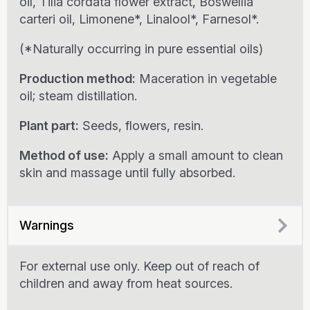
oil, Tilia cordata flower extract, Boswellia
carteri oil, Limonene*, Linalool*, Farnesol*.
(*Naturally occurring in pure essential oils)
Production method:
Maceration in vegetable
oil; steam distillation.
Plant part:
Seeds, flowers, resin.
Method of use:
Apply a small amount to clean
skin and massage until fully absorbed.
Warnings
For external use only. Keep out of reach of
children and away from heat sources.