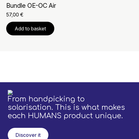
Bundle OE-OC Air
57,00
€
Add to basket
From handpicking to
solarisation. This is what makes
each HUMANS product unique.
Discover it