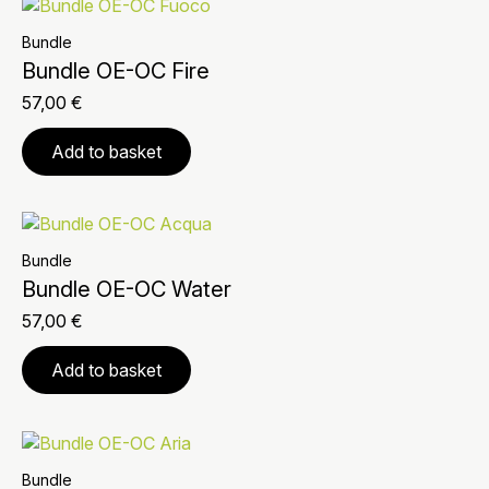
Bundle
Bundle OE-OC Fire
57,00
€
Add to basket
Bundle
Bundle OE-OC Water
57,00
€
Add to basket
Bundle