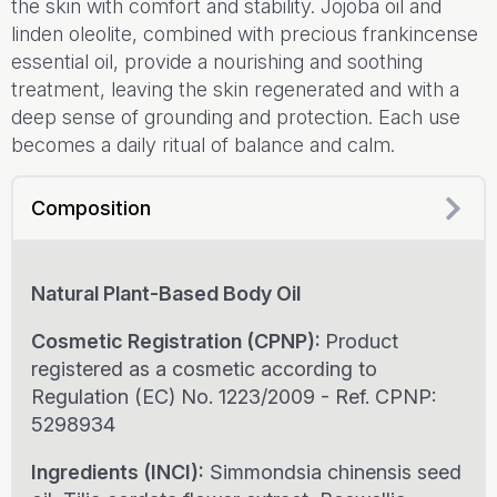
the skin with comfort and stability. Jojoba oil and
linden oleolite, combined with precious frankincense
essential oil, provide a nourishing and soothing
treatment, leaving the skin regenerated and with a
deep sense of grounding and protection. Each use
becomes a daily ritual of balance and calm.
Composition
Natural Plant-Based Body Oil
Cosmetic Registration (CPNP):
Product
registered as a cosmetic according to
Regulation (EC) No. 1223/2009 - Ref. CPNP:
5298934
Ingredients (INCI):
Simmondsia chinensis seed