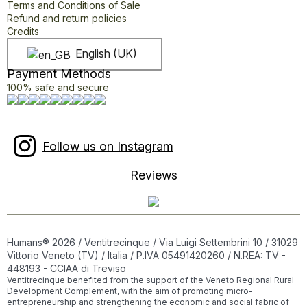
Terms and Conditions of Sale
Refund and return policies
Credits
English (UK)
Payment Methods
100% safe and secure
Follow us on Instagram
Reviews
Humans® 2026 / Ventitrecinque / Via Luigi Settembrini 10 / 31029
Vittorio Veneto (TV) / Italia / P.IVA 05491420260 / N.REA: TV -
448193 - CCIAA di Treviso
Ventitrecinque benefited from the support of the Veneto Regional Rural
Development Complement, with the aim of promoting micro-
entrepreneurship and strengthening the economic and social fabric of