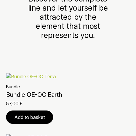
line and let yourself be
attracted by the
element that most
represents you.
Bundle
Bundle OE-OC Earth
57,00
€
Add to basket