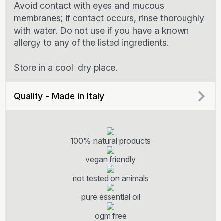
Avoid contact with eyes and mucous
membranes; if contact occurs, rinse thoroughly
with water. Do not use if you have a known
allergy to any of the listed ingredients.
Store in a cool, dry place.
Quality - Made in Italy
100% natural products
vegan friendly
not tested on animals
pure essential oil
ogm free