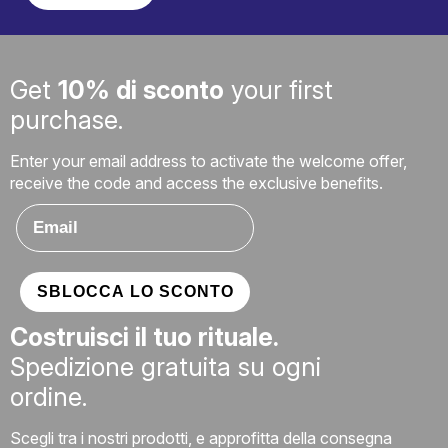
Get
10% di sconto
your first
purchase.
Enter your email address to activate the welcome offer,
receive the code and access the exclusive benefits.
Email
SBLOCCA LO SCONTO
Costruisci il tuo rituale.
Spedizione gratuita su ogni
ordine.
Scegli tra i nostri prodotti, e approfitta della consegna