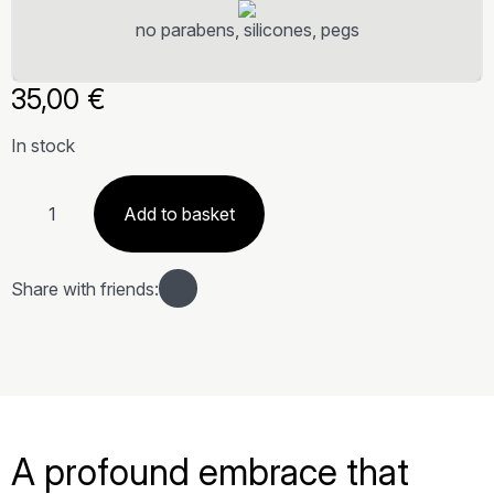
no parabens, silicones, pegs
35,00
€
In stock
Olio
corpo
Add to basket
Terra
quantity
Share with friends:
A profound embrace that