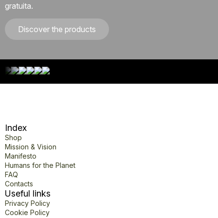
gratuita.
Discover the products
Index
Shop
Mission & Vision
Manifesto
Humans for the Planet
FAQ
Contacts
Useful links
Privacy Policy
Cookie Policy