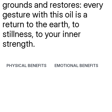
grounds and restores: every
gesture with this oil is a
return to the earth, to
stillness, to your inner
strength.
PHYSICAL BENEFITS
EMOTIONAL BENEFITS