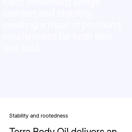
Each movement brings
comfort and stability,
creating a ritual of profound
nourishment for both skin
and soul.
Stability and rootedness
Terra Body Oil delivers an