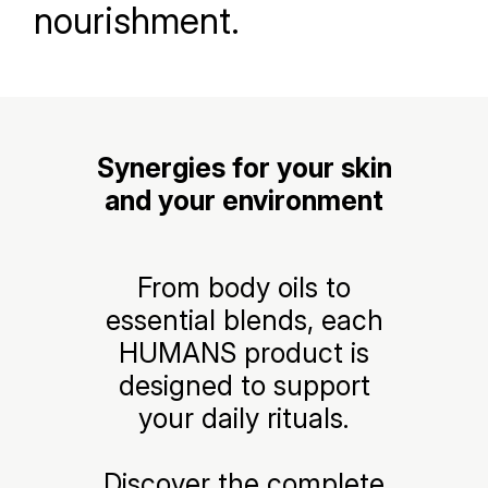
nourishment.
Synergies for your skin
and your environment
From body oils to
essential blends, each
HUMANS product is
designed to support
your daily rituals.
Discover the complete