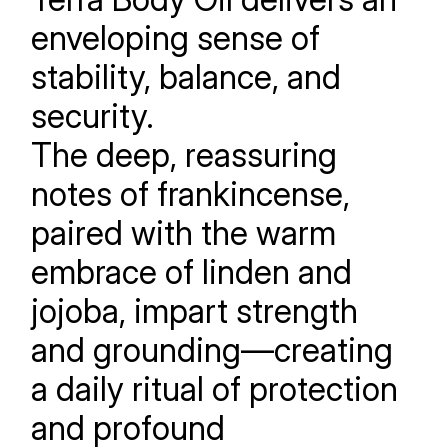
enveloping sense of
stability, balance, and
security.
The deep, reassuring
notes of frankincense,
paired with the warm
embrace of linden and
jojoba, impart strength
and grounding—creating
a daily ritual of protection
and profound